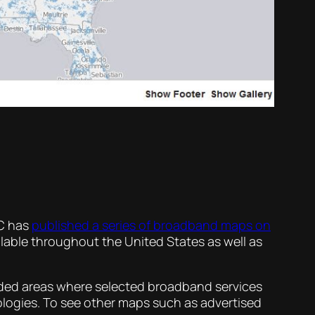
CC has
published a series of broadband maps on
able throughout the United States as well as
aded areas where selected broadband services
ologies. To see other maps such as advertised