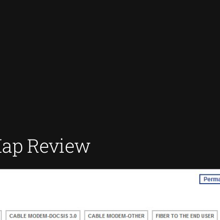
Map Review