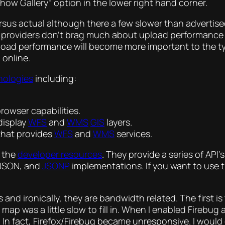
ow Gallery” option in the lower right hand corner.
ersus actual although there a few slower than adverti
SL providers don’t brag much about upload performance l
ad performance will become more important to the typi
 online.
nologies
including:
browser capabilities.
display
WFS
and
WMS
GIS
layers.
that provides
WFS
and
WMS
services.
s the
developer resources
. They provide a series of API
 JSON, and
JSONP
implementations. If you want to use t
 and ironically, they are bandwidth related. The first i
map was a little slow to fill in. When I enabled Firebug
 In fact, Firefox/Firebug became unresponsive. I would