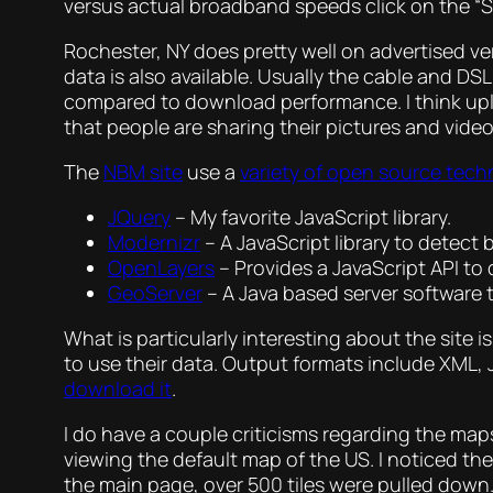
versus actual broadband speeds click on the “Sh
Rochester, NY does pretty well on advertised v
data is also available. Usually the cable and D
compared to download performance. I think uplo
that people are sharing their pictures and video
The
NBM site
use a
variety of open source tech
JQuery
– My favorite JavaScript library.
Modernizr
– A JavaScript library to detect 
OpenLayers
– Provides a JavaScript API to 
GeoServer
– A Java based server software 
What is particularly interesting about the site i
to use their data. Output formats include XML,
download it
.
I do have a couple criticisms regarding the maps
viewing the default map of the US. I noticed the 
the main page, over 500 tiles were pulled down.