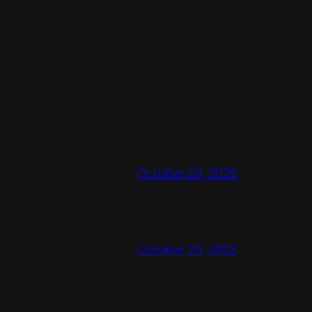
October 29, 2025
October 29, 2023