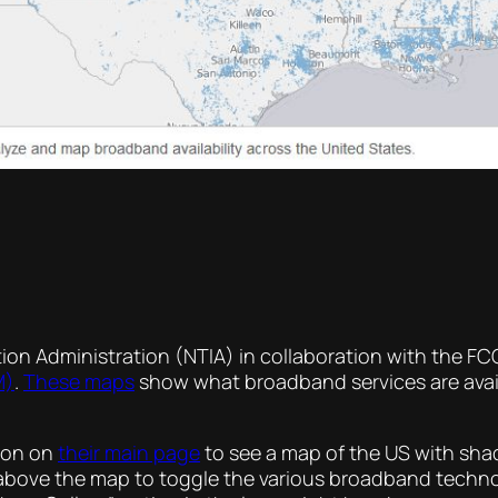
on Administration (NTIA) in collaboration with the F
M)
.
These maps
show what broadband services are avail
tion on
their main page
to see a map of the US with sh
ns above the map to toggle the various broadband techn