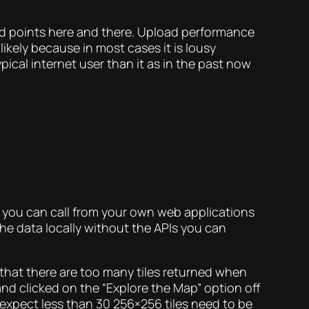
sed points here and there. Upload performance
ikely because in most cases it is lousy
cal internet user than it as in the past now
’s you can call from your own web applications
he data locally without the APIs you can
s that there are too many tiles returned when
 and clicked on the “Explore the Map” option off
 expect less than 30 256×256 tiles need to be