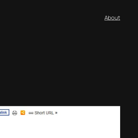
About