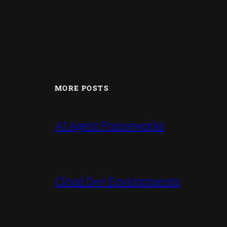
MORE POSTS
AI Agent Frameworks
Cloud Dev Environments