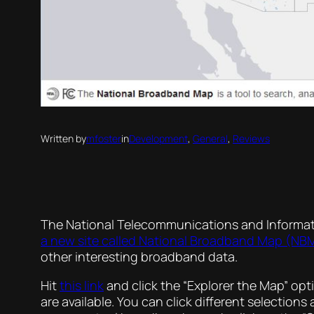
Written by
mfoster
in
Development
, 
General
, 
Reviews
The National Telecommunications and Informati
a new site called National Broadband Map (NB
other interesting broadband data.
Hit
this link
and click the “Explorer the Map” op
are available. You can click different selectio