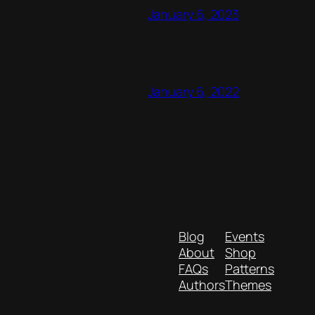
January 6, 2023
January 6, 2022
Blog
Events
About
Shop
FAQs
Patterns
Authors
Themes