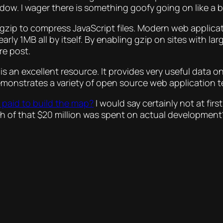
ow. I wager there is something goofy going on like a b
g gzip to compress JavaScript files. Modern web applica
arly 1MB all by itself. By enabling gzip on sites with lar
re post.
is an excellent resource. It provides very useful data
demonstrates a variety of open source web application 
 paid to build the map?
I would say certainly not at fir
ch of that $20 million was spent on actual development