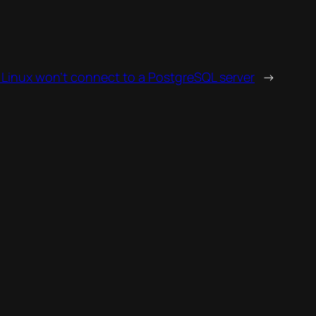
Linux won’t connect to a PostgreSQL server
→