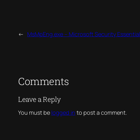
←
MsMpEng.exe – Microsoft Security Essential
Comments
Leave a Reply
You must be
logged in
to post a comment.