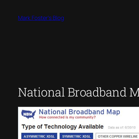
Skip
to
Mark Foster's Blog
content
National Broadband 