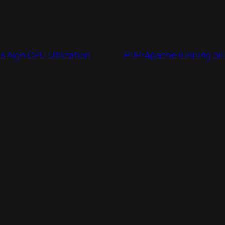
s high CPU Utilization
PHP/Apache running on 