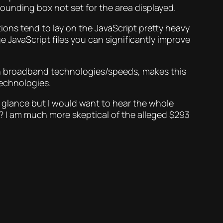
ounding box not set for the area displayed.
tions tend to lay on the JavaScript pretty heavy
ge JavaScript files you can significantly improve
 on broadband technologies/speeds, makes this
technologies.
st glance but I would want to hear the whole
? I am much more skeptical of the alleged $293