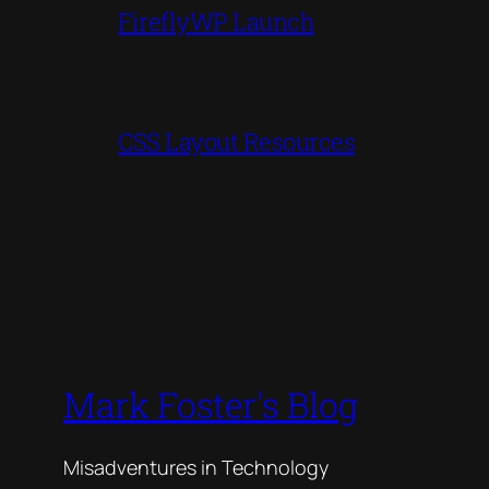
FireflyWP Launch
CSS Layout Resources
Mark Foster's Blog
Misadventures in Technology