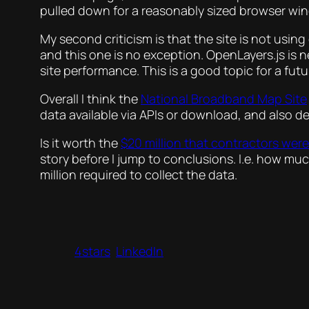
pulled down for a reasonably sized browser wind
My second criticism is that the site is not usin
and this one is no exception. OpenLayers.js is ne
site performance. This is a good topic for a futu
Overall I think the
National Broadband Map Site
data available via APIs or download, and also 
Is it worth the
$20 million that contractors were
story before I jump to conclusions. I.e. how mu
million required to collect the data.
4stars
LinkedIn